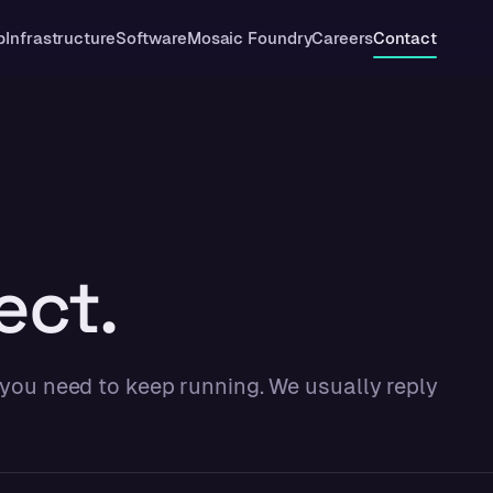
p
Infrastructure
Software
Mosaic Foundry
Careers
Contact
ect.
 you need to keep running. We usually reply