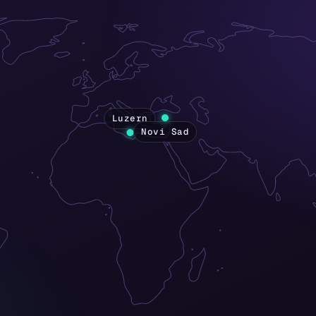
Luzern
Novi Sad