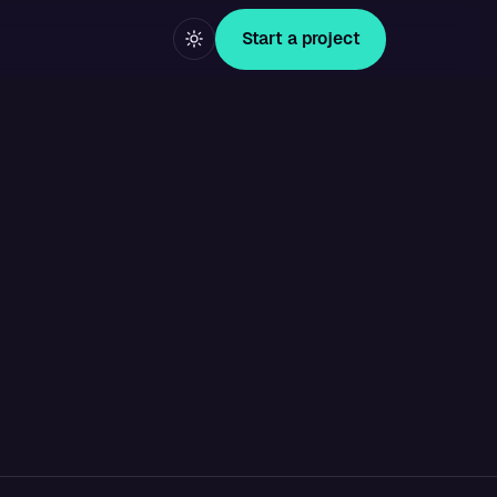
Start a project