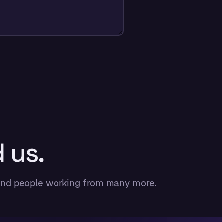
 us.
 and people working from many more.