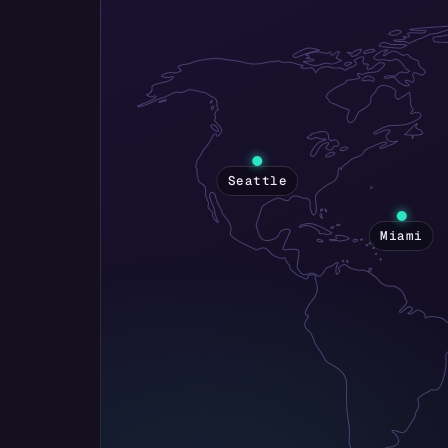
Seattle
Miami