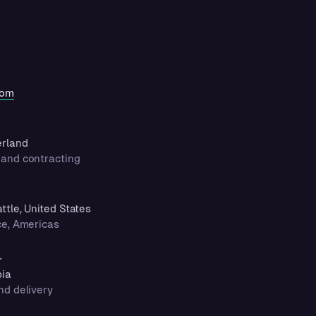
com
erland
and contracting
tle, United States
ce, Americas
.
bia
nd delivery