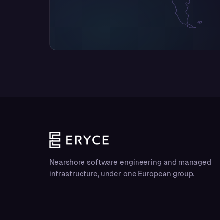
Nearshore software engineering and managed
infrastructure, under one European group.