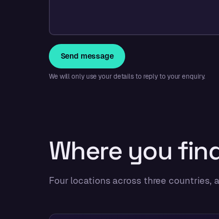
Send message
We will only use your details to reply to your enquiry.
Where you find
Four locations across three countries,