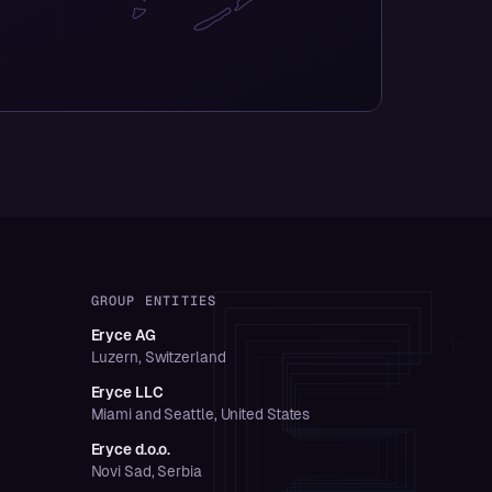
GROUP ENTITIES
Eryce AG
Luzern, Switzerland
Eryce LLC
Miami and Seattle, United States
Eryce d.o.o.
Novi Sad, Serbia