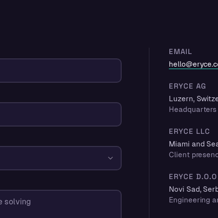
EMAIL
hello@eryce.
ERYCE AG
Luzern, Switz
Headquarters 
ERYCE LLC
Miami and Seat
Client presen
ERYCE D.O.O
Novi Sad, Ser
Engineering a