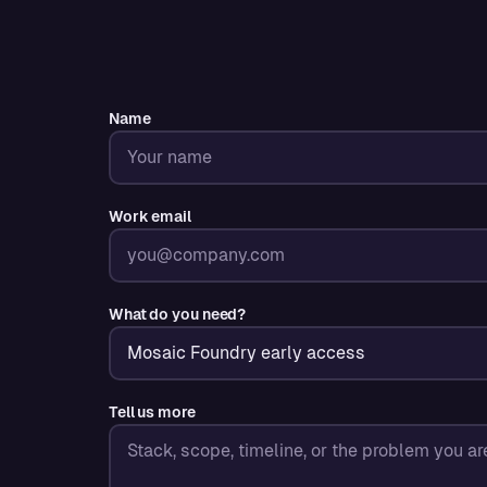
Name
Work email
What do you need?
Tell us more