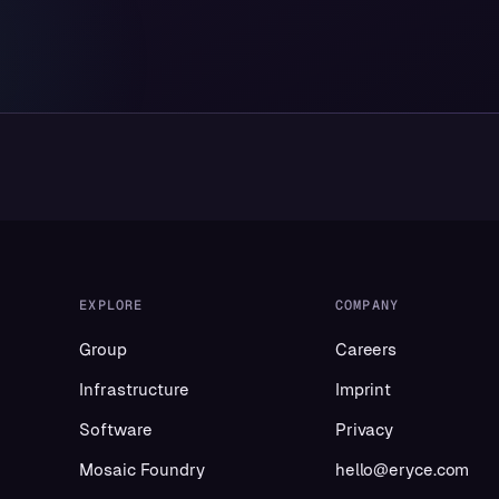
EXPLORE
COMPANY
Group
Careers
Infrastructure
Imprint
Software
Privacy
Mosaic Foundry
hello@eryce.com