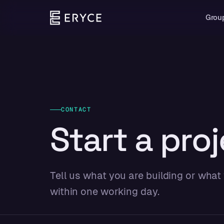
Grou
CONTACT
Start a proj
Tell us what you are building or what
within one working day.